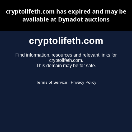
cryptolifeth.com has expired and may be
available at Dynadot auctions
cryptolifeth.com
Find information, resources and relevant links for
cryptolifeth.com.
This domain may be for sale.
Terms of Service
|
Privacy Policy