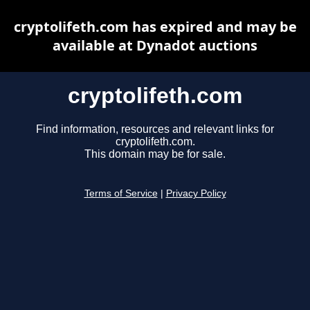
cryptolifeth.com has expired and may be
available at Dynadot auctions
cryptolifeth.com
Find information, resources and relevant links for
cryptolifeth.com.
This domain may be for sale.
Terms of Service
|
Privacy Policy