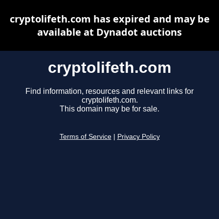
cryptolifeth.com has expired and may be
available at Dynadot auctions
cryptolifeth.com
Find information, resources and relevant links for
cryptolifeth.com.
This domain may be for sale.
Terms of Service
|
Privacy Policy