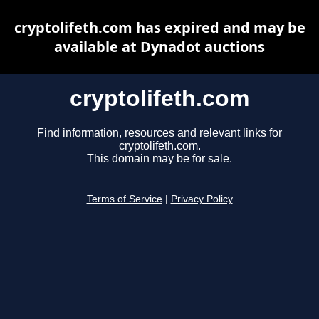
cryptolifeth.com has expired and may be
available at Dynadot auctions
cryptolifeth.com
Find information, resources and relevant links for
cryptolifeth.com.
This domain may be for sale.
Terms of Service
|
Privacy Policy