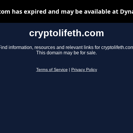
.com has expired and may be available at Dyn
cryptolifeth.com
ind information, resources and relevant links for cryptolifeth.co
This domain may be for sale.
Terms of Service
|
Privacy Policy