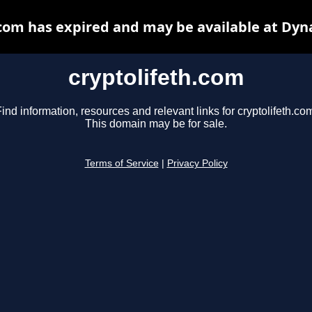
.com has expired and may be available at Dyn
cryptolifeth.com
ind information, resources and relevant links for cryptolifeth.co
This domain may be for sale.
Terms of Service
|
Privacy Policy