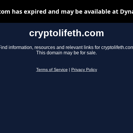
.com has expired and may be available at Dyn
cryptolifeth.com
ind information, resources and relevant links for cryptolifeth.co
This domain may be for sale.
Terms of Service
|
Privacy Policy