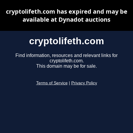
cryptolifeth.com has expired and may be
available at Dynadot auctions
cryptolifeth.com
Find information, resources and relevant links for
cryptolifeth.com.
This domain may be for sale.
Terms of Service
|
Privacy Policy