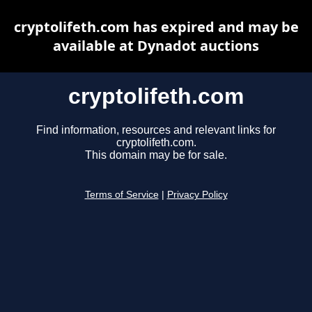
cryptolifeth.com has expired and may be
available at Dynadot auctions
cryptolifeth.com
Find information, resources and relevant links for
cryptolifeth.com.
This domain may be for sale.
Terms of Service
|
Privacy Policy