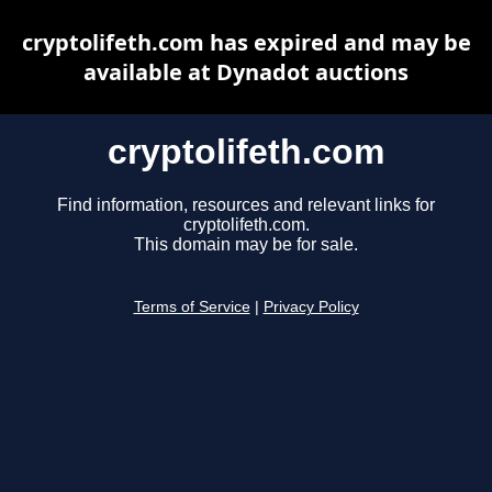
cryptolifeth.com has expired and may be
available at Dynadot auctions
cryptolifeth.com
Find information, resources and relevant links for
cryptolifeth.com.
This domain may be for sale.
Terms of Service
|
Privacy Policy